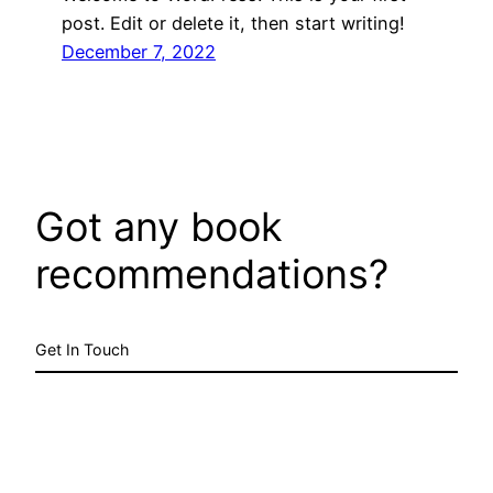
post. Edit or delete it, then start writing!
December 7, 2022
Got any book
recommendations?
Get In Touch