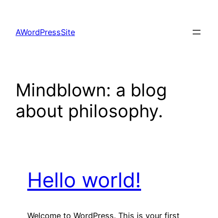
Skip
to
AWordPressSite
content
Mindblown: a blog
about philosophy.
Hello world!
Welcome to WordPress. This is your first